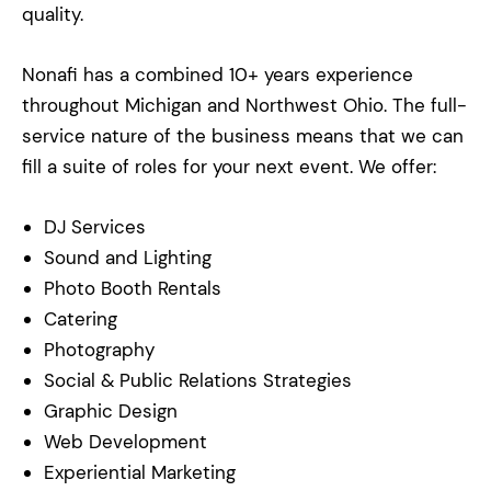
quality.
Nonafi has a combined 10+ years experience
throughout Michigan and Northwest Ohio. The full-
service nature of the business means that we can
fill a suite of roles for your next event. We offer:
DJ Services
Sound and Lighting
Photo Booth Rentals
Catering
Photography
Social & Public Relations Strategies
Graphic Design
Web Development
Experiential Marketing