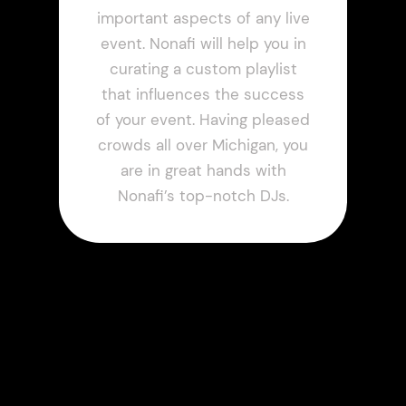
important aspects of any live
event. Nonafi will help you in
curating a custom playlist
that influences the success
of your event. Having pleased
crowds all over Michigan, you
are in great hands with
Nonafi’s top-notch DJs.