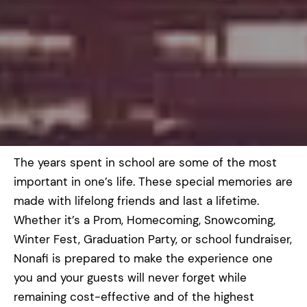
The years spent in school are some of the most
important in one’s life. These special memories are
made with lifelong friends and last a lifetime.
Whether it’s a Prom, Homecoming, Snowcoming,
Winter Fest, Graduation Party, or school fundraiser,
Nonafi is prepared to make the experience one
you and your guests will never forget while
remaining cost-effective and of the highest