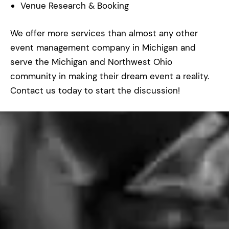
Venue Research & Booking
We offer more services than almost any other
event management company in Michigan and
serve the Michigan and Northwest Ohio
community in making their dream event a reality.
Contact us today to start the discussion!