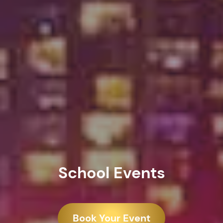
School Events
Book Your Event