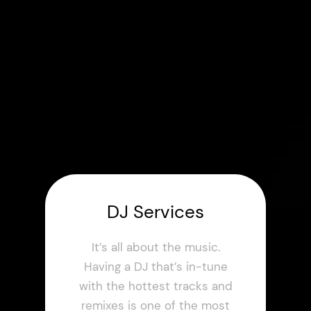
DJ Services
It’s all about the music.
Having a DJ that’s in-tune
with the hottest tracks and
remixes is one of the most