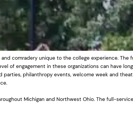
p and comradery unique to the college experience. The f
level of engagement in these organizations can have long
parties, philanthropy events, welcome week and theatri
ce.
roughout Michigan and Northwest Ohio. The full-service 