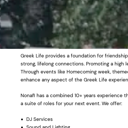
Greek Life provides a foundation for friendshi
strong, lifelong connections. Promoting a high 
Through events like Homecoming week, themed 
enhance any aspect of the Greek Life experien
Nonafi has a combined 10+ years experience th
a suite of roles for your next event. We offer:
DJ Services
Sound and Lighting