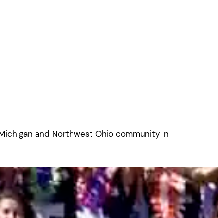
 Michigan and Northwest Ohio community in