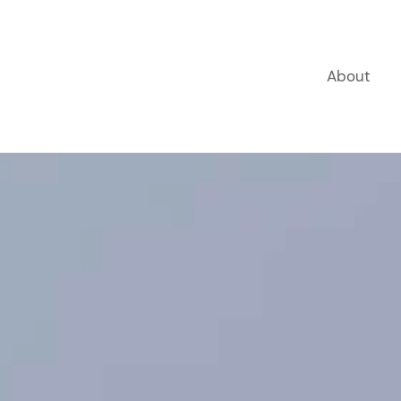
About