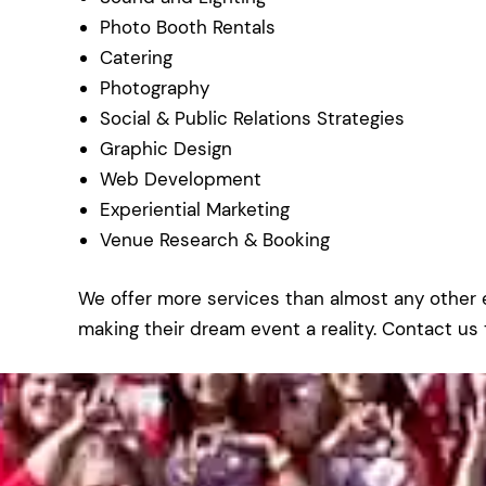
Photo Booth Rentals
Catering
Photography
Social & Public Relations Strategies
Graphic Design
Web Development
Experiential Marketing
Venue Research & Booking
We offer more services than almost any othe
making their dream event a reality. Contact us 