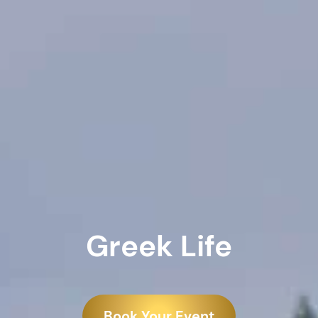
Greek Life
Book Your Event