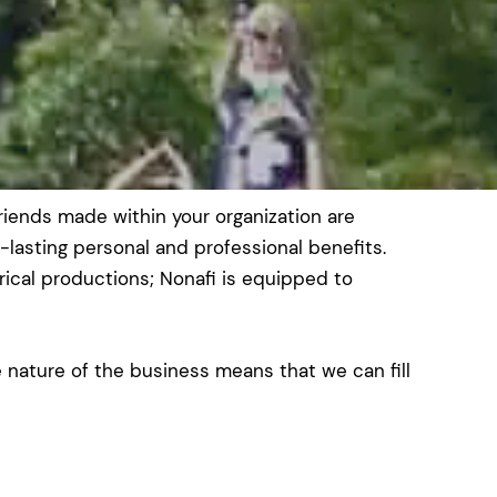
riends made within your organization are
-lasting personal and professional benefits.
cal productions; Nonafi is equipped to
nature of the business means that we can fill